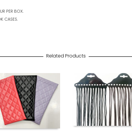
OUR PER BOX.
K CASES.
Related Products