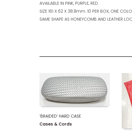
AVAILABLE IN PINK, PURPLE, RED.
SIZE 161 X 62 X 38.8mm. 10 PER BOX, ONE COL
SAME SHAPE AS HONEYCOMB AND LEATHER LOO
‘BRAIDED’ HARD CASE
Cases & Cords