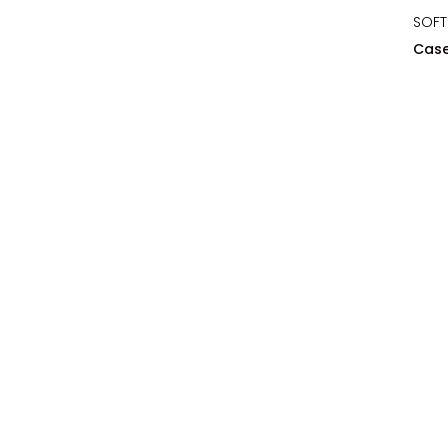
SOFT
Case