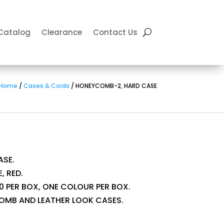
Catalog
Clearance
Contact Us
Home
/
Cases & Cords
/ HONEYCOMB-2, HARD CASE
SE.
, RED.
 10 PER BOX, ONE COLOUR PER BOX.
OMB AND LEATHER LOOK CASES.