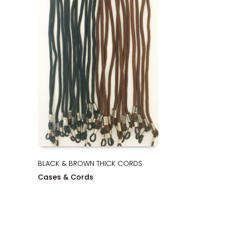
BLACK & BROWN THICK CORDS
Cases & Cords