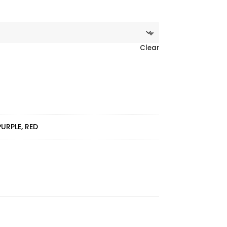
Clear
PURPLE, RED