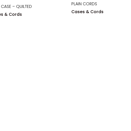
PLAIN CORDS
 CASE – QUILTED
Cases & Cords
s & Cords