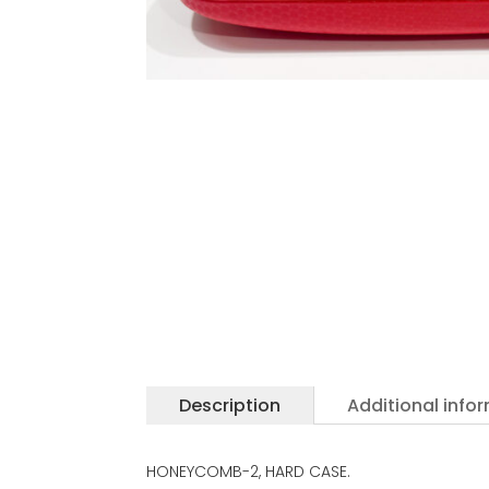
Description
Additional info
HONEYCOMB-2, HARD CASE.