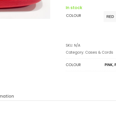
In stock
COLOUR
SKU:
N/A
Category:
Cases & Cords
COLOUR
PINK, 
rmation