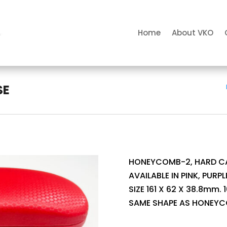
Home
About VKO
SE
HONEYCOMB-2, HARD CA
AVAILABLE IN PINK, PURPLE
SIZE 161 X 62 X 38.8mm.
SAME SHAPE AS HONEYC