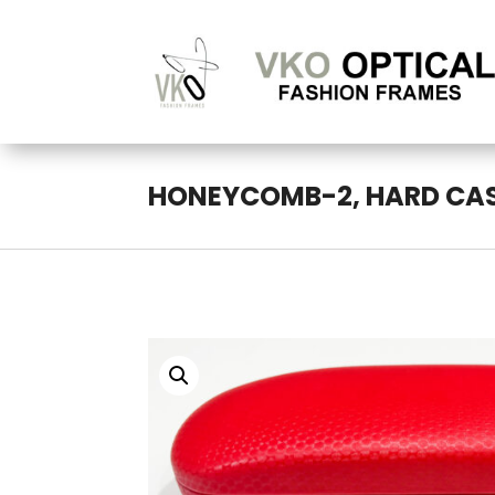
HONEYCOMB-2, HARD CA