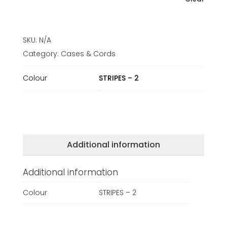
SKU:
N/A
Category:
Cases & Cords
Colour
STRIPES – 2
Additional information
Additional information
Colour
STRIPES – 2