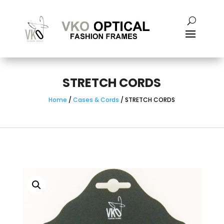
STRETCH CORDS
Home
/
Cases & Cords
/ STRETCH CORDS