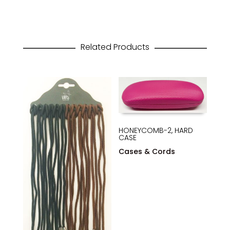
Related Products
HONEYCOMB-2, HARD
CASE
Cases & Cords