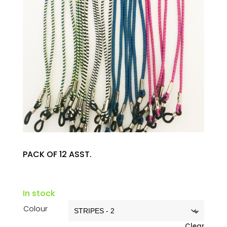
PACK OF 12 ASST.
In stock
Colour
Clear