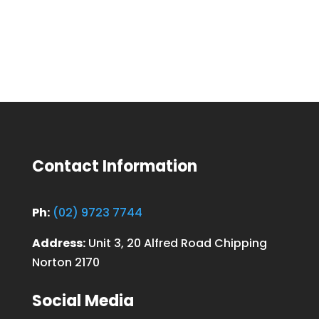
Contact Information
Ph:
(02) 9723 7744
Address:
Unit 3, 20 Alfred Road Chipping
Norton 2170
Social Media