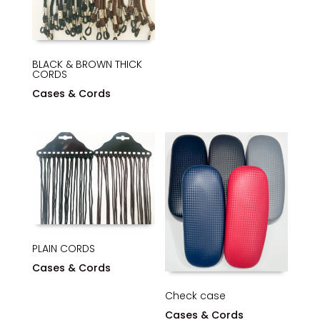
BLACK & BROWN THICK
CORDS
Cases & Cords
PLAIN CORDS
Cases & Cords
Check case
Cases & Cords