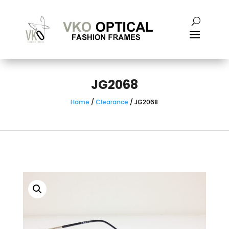
JG2068
Home
/
Clearance
/ JG2068