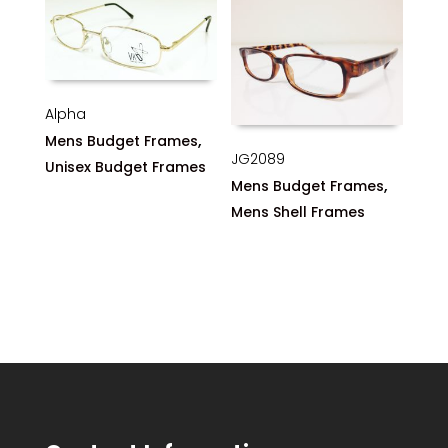
Alpha
,
Mens Budget Frames
JG2089
Unisex Budget Frames
,
Mens Budget Frames
Mens Shell Frames