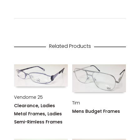
Related Products
Vendome 25
Tim
,
Clearance
Ladies
Mens Budget Frames
,
Metal Frames
Ladies
Semi-Rimless Frames