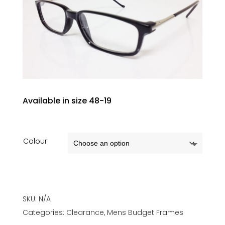
Available in size 48-19
Colour
SKU:
N/A
Categories:
Clearance
,
Mens Budget Frames