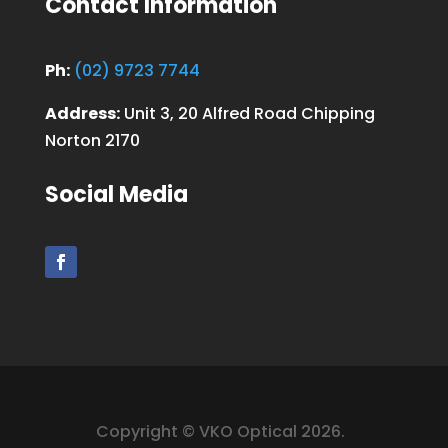
Contact Information
Ph:
(02) 9723 7744
Address:
Unit 3, 20 Alfred Road Chipping
Norton 2170
Social Media
Copyright © VKO Optical 2026.