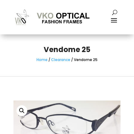
Vendome 25
Home
/
Clearance
/ Vendome 25