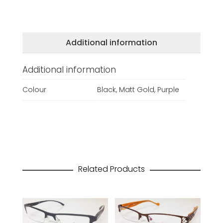
Additional information
Additional information
Colour
Black, Matt Gold, Purple
Related Products