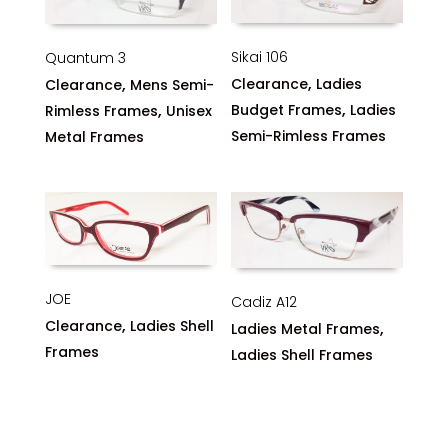
Sikai 106
Quantum 3
,
,
Clearance
Ladies
Clearance
Mens Semi-
,
,
Budget Frames
Ladies
Rimless Frames
Unisex
Semi-Rimless Frames
Metal Frames
JOE
Cadiz A12
,
Clearance
Ladies Shell
,
Ladies Metal Frames
Frames
Ladies Shell Frames