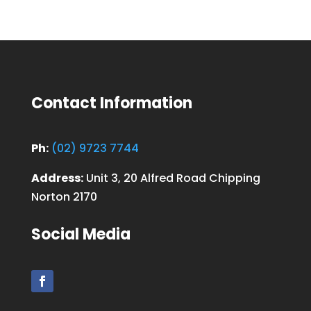
Contact Information
Ph:
(02) 9723 7744
Address:
Unit 3, 20 Alfred Road Chipping
Norton 2170
Social Media