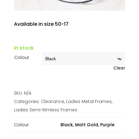
Available in size 50-17
In stock
Colour
Clear
SKU:
N/A
Categories:
Clearance
,
Ladies Metal Frames
,
Ladies Semi-Rimless Frames
Colour
Black, Matt Gold, Purple