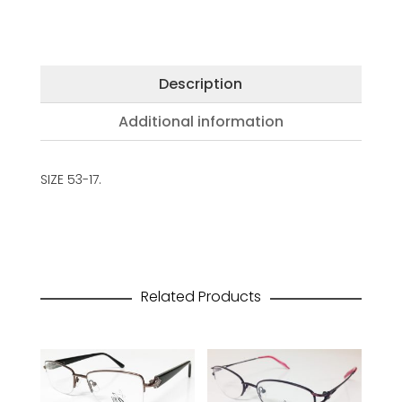
Description
Additional information
SIZE 53-17.
Related Products