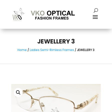
JEWELLERY 3
Home
/
Ladies Semi-Rimless Frames
/ JEWELLERY 3