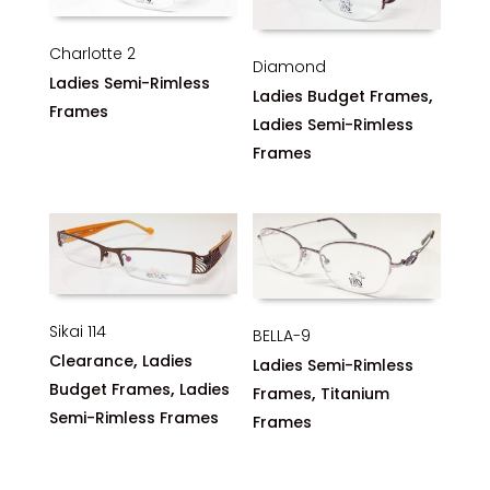
Charlotte 2
Diamond
Ladies Semi-Rimless
,
Ladies Budget Frames
Frames
Ladies Semi-Rimless
Frames
Sikai 114
BELLA-9
,
Clearance
Ladies
Ladies Semi-Rimless
,
Budget Frames
Ladies
,
Frames
Titanium
Semi-Rimless Frames
Frames