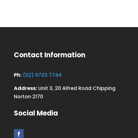
Contact Information
Ph:
(02) 9723 7744
Address:
Unit 3, 20 Alfred Road Chipping
Norton 2170
Social Media