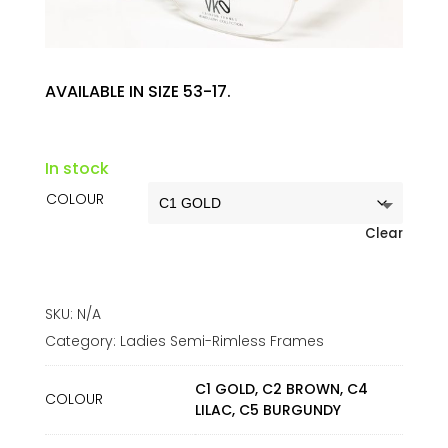
AVAILABLE IN SIZE 53-17.
In stock
COLOUR
Clear
SKU:
N/A
Category:
Ladies Semi-Rimless Frames
C1 GOLD, C2 BROWN, C4
COLOUR
LILAC, C5 BURGUNDY