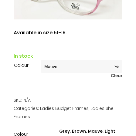
Available in size 51-19.
In stock
Colour
Clear
SKU:
N/A
Categories:
Ladies Budget Frames
,
Ladies Shell
Frames
Grey, Brown, Mauve, Light
Colour