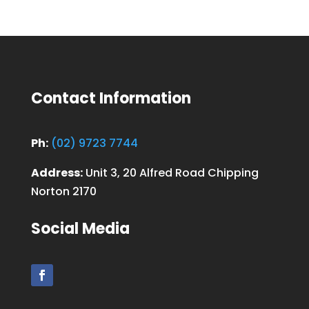
Contact Information
Ph:
(02) 9723 7744
Address:
Unit 3, 20 Alfred Road Chipping
Norton 2170
Social Media