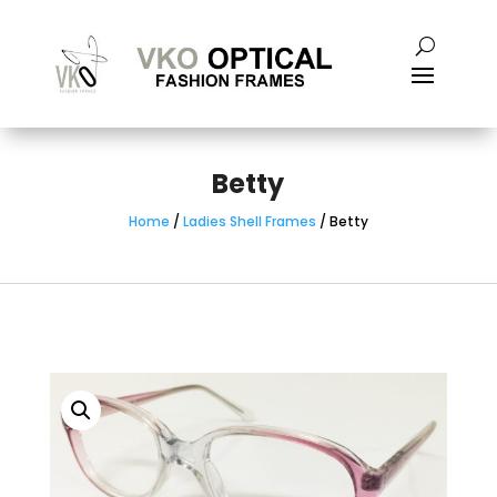
Betty
Home
/
Ladies Shell Frames
/ Betty