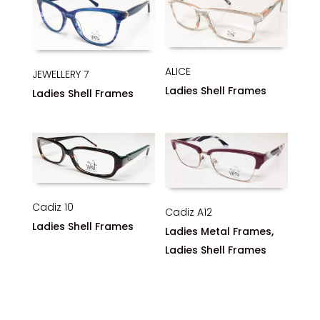
ALICE
JEWELLERY 7
Ladies Shell Frames
Ladies Shell Frames
Cadiz 10
Cadiz A12
Ladies Shell Frames
,
Ladies Metal Frames
Ladies Shell Frames