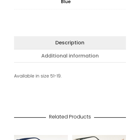
Blue
Description
Additional information
Available in size 51-19.
Related Products