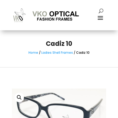
Cadiz 10
Home
/
Ladies Shell Frames
/ Cadiz 10