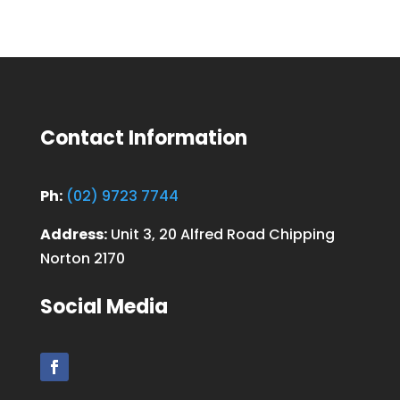
Contact Information
Ph:
(02) 9723 7744
Address:
Unit 3, 20 Alfred Road Chipping
Norton 2170
Social Media