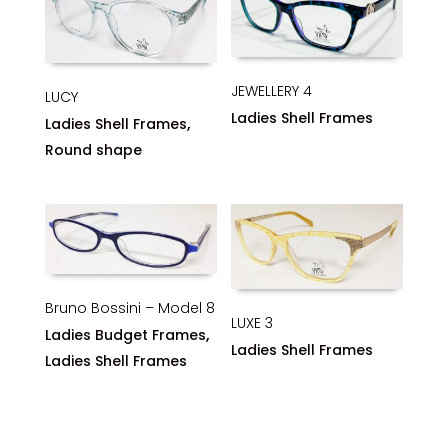
JEWELLERY 4
LUCY
Ladies Shell Frames
,
Ladies Shell Frames
Round shape
Bruno Bossini – Model 8
LUXE 3
,
Ladies Budget Frames
Ladies Shell Frames
Ladies Shell Frames