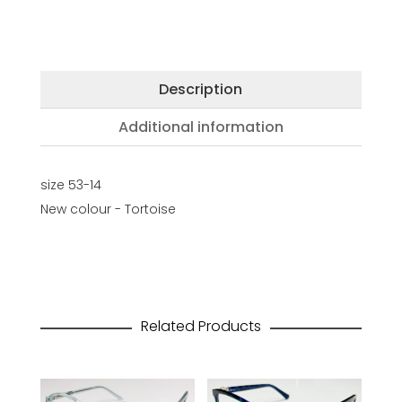
Description
Additional information
size 53-14
New colour - Tortoise
Related Products