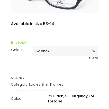
Available in size 53-14
In stock
Colour
Clear
SKU:
N/A
Category:
Ladies Shell Frames
C2 Black, C3 Burgundy, C4
Colour
Tortoise