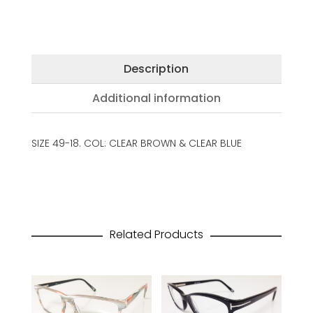
Description
Additional information
SIZE 49-18. COL: CLEAR BROWN & CLEAR BLUE
Related Products