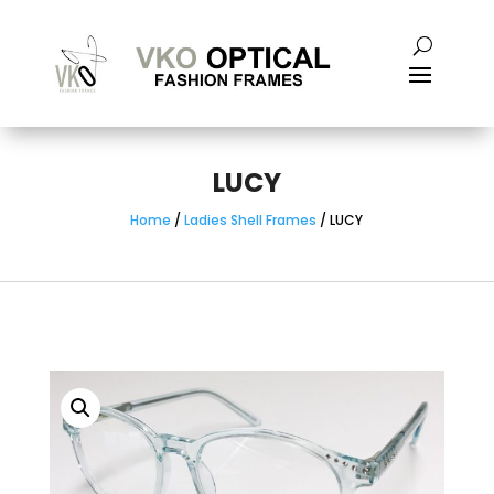
LUCY
Home
/
Ladies Shell Frames
/ LUCY