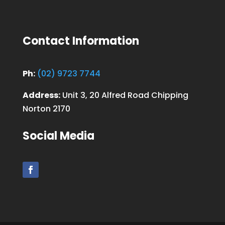
Contact Information
Ph:
(02) 9723 7744
Address:
Unit 3, 20 Alfred Road Chipping
Norton 2170
Social Media