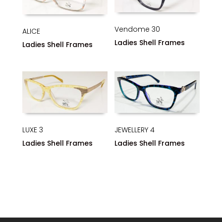
Vendome 30
ALICE
Ladies Shell Frames
Ladies Shell Frames
JEWELLERY 4
LUXE 3
Ladies Shell Frames
Ladies Shell Frames