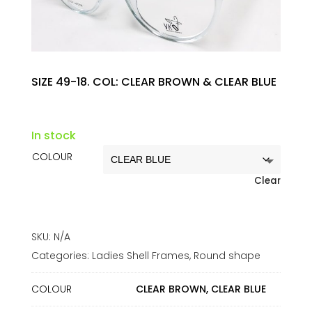
SIZE 49-18. COL: CLEAR BROWN & CLEAR BLUE
In stock
COLOUR
Clear
SKU:
N/A
Categories:
Ladies Shell Frames
,
Round shape
COLOUR
CLEAR BROWN, CLEAR BLUE