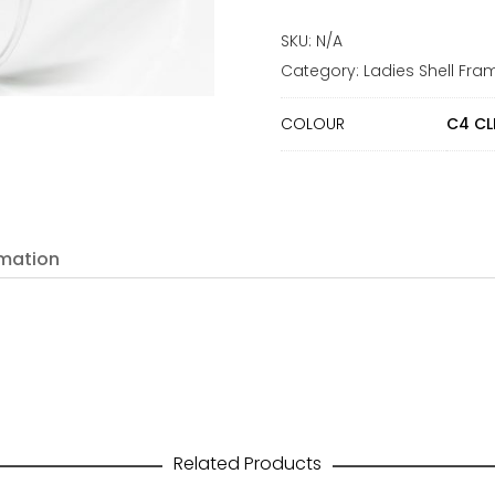
SKU:
N/A
Category:
Ladies Shell Fra
COLOUR
C4 CL
rmation
Related Products