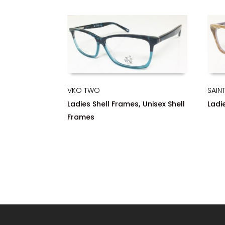
VKO TWO
SAINT
,
Ladies Shell Frames
Unisex Shell
Ladi
Frames