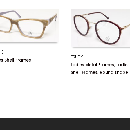
 3
TRUDY
es Shell Frames
,
Ladies Metal Frames
Ladies
,
Shell Frames
Round shape