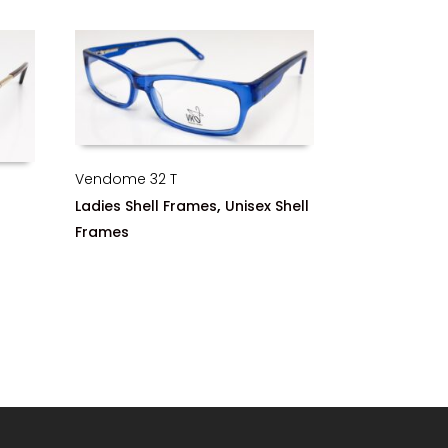
Vendome 32 T
,
Ladies Shell Frames
Unisex Shell
Frames