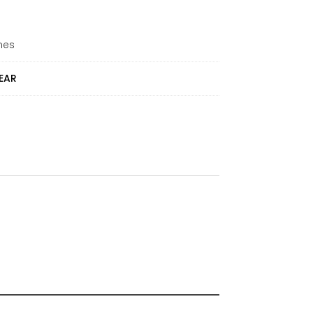
mes
EAR