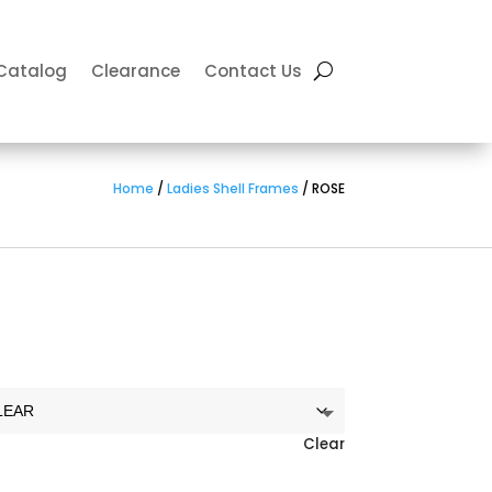
Catalog
Clearance
Contact Us
Home
/
Ladies Shell Frames
/ ROSE
Clear