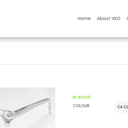
Home
About VKO
In stock
COLOUR