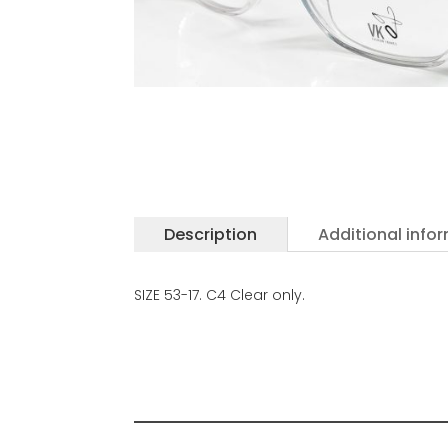
Description
Additional info
SIZE 53-17. C4 Clear only.