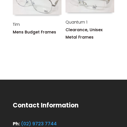
Quantum 1
Tim
,
Clearance
Unisex
Mens Budget Frames
Metal Frames
Contact Information
Ph:
(02) 9723 7744