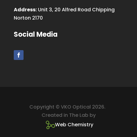
Address:
Unit 3, 20 Alfred Road Chipping
Norton 2170
Social Media
Copyright © VKO Optical 2026.
Created in The Lab by
Web Chemistry