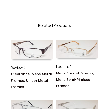
Related Products
Laurent 1
Review 2
,
Mens Budget Frames
,
Clearance
Mens Metal
Mens Semi-Rimless
,
Frames
Unisex Metal
Frames
Frames