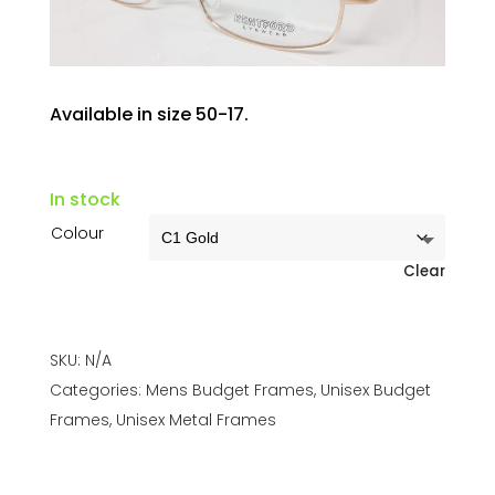
Available in size 50-17.
In stock
Colour
Clear
SKU:
N/A
Categories:
Mens Budget Frames
,
Unisex Budget
Frames
,
Unisex Metal Frames