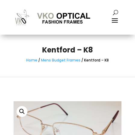
Kentford – K8
Home
/
Mens Budget Frames
/ Kentford – K8