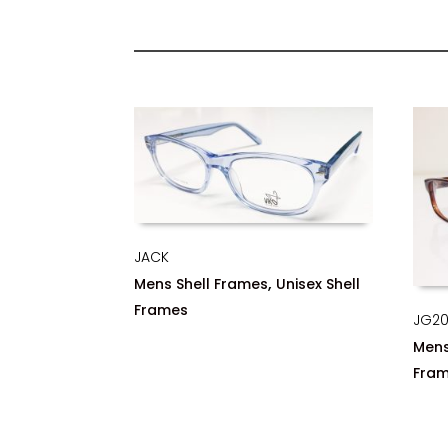
JACK
,
Mens Shell Frames
Unisex Shell
Frames
JG2
Mens
Fra