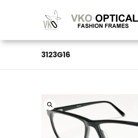
3123G16