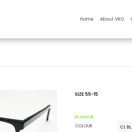
Home
About VKO
SIZE 55-15
In stock
COLOUR