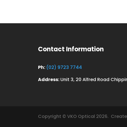
Contact Information
Ph:
(02) 9723 7744
Address:
Unit 3, 20 Alfred Road Chipp
Copyright © VKO Optical 2026.
Create