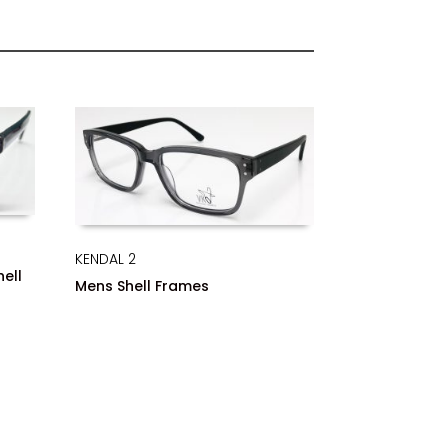
KENDAL 2
hell
Mens Shell Frames