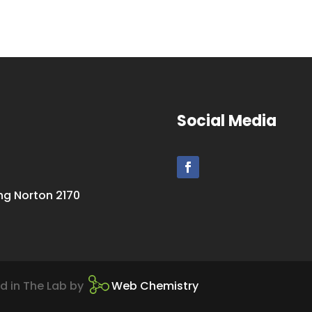
Social Media
ing Norton 2170
d in The Lab by
Web Chemistry