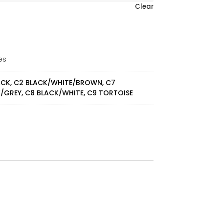
Clear
es
ACK, C2 BLACK/WHITE/BROWN, C7
/GREY, C8 BLACK/WHITE, C9 TORTOISE