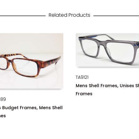
Related Products
TA9121
,
Mens Shell Frames
Unisex S
Frames
089
,
 Budget Frames
Mens Shell
mes