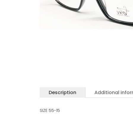
Description
Additional info
SIZE 55-15