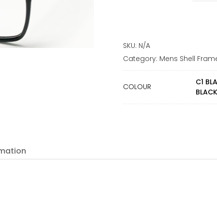
SKU:
N/A
Category:
Mens Shell Fram
C1 BL
COLOUR
BLACK
rmation