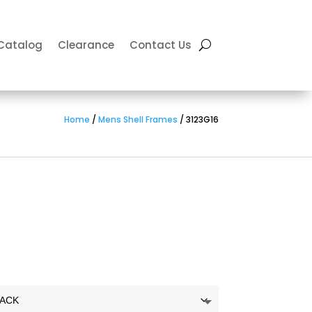
Catalog
Clearance
Contact Us
Home
/
Mens Shell Frames
/ 3123G16