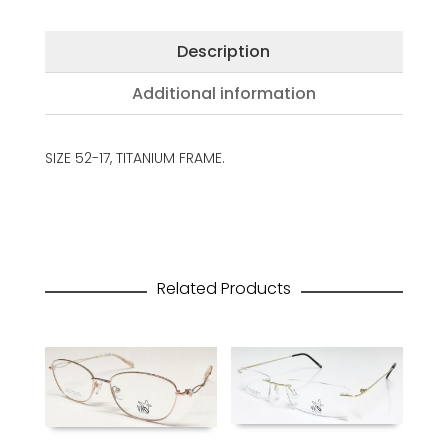
Description
Additional information
SIZE 52-17, TITANIUM FRAME.
Related Products