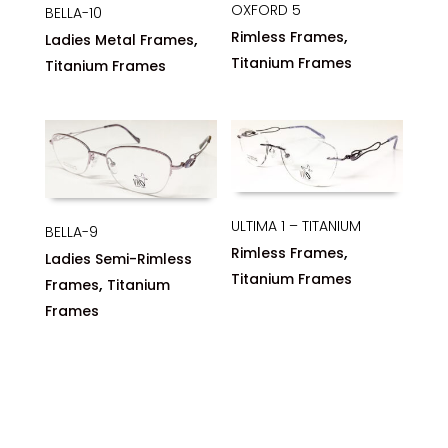
OXFORD 5
BELLA-10
,
Rimless Frames
,
Ladies Metal Frames
Titanium Frames
Titanium Frames
ULTIMA 1 – TITANIUM
BELLA-9
,
Rimless Frames
Ladies Semi-Rimless
Titanium Frames
,
Frames
Titanium
Frames