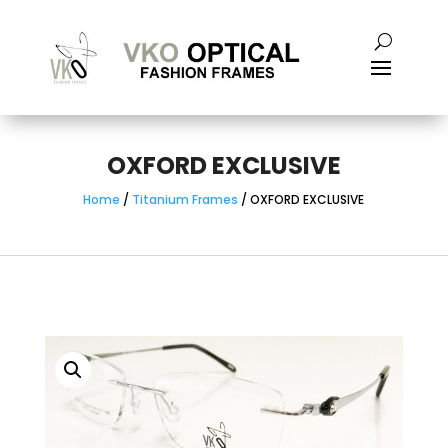
OXFORD EXCLUSIVE
Home
/
Titanium Frames
/ OXFORD EXCLUSIVE