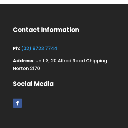
Contact Information
Ph:
(02) 9723 7744
Address:
Unit 3, 20 Alfred Road Chipping
Norton 2170
Social Media