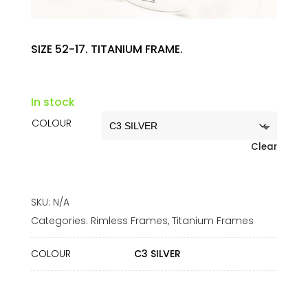
SIZE 52-17. TITANIUM FRAME.
In stock
COLOUR
Clear
SKU:
N/A
Categories:
Rimless Frames
,
Titanium Frames
COLOUR
C3 SILVER