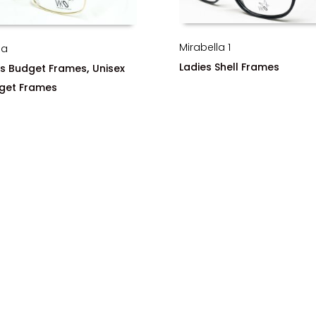
Mirabella 1
ha
Ladies Shell Frames
,
s Budget Frames
Unisex
get Frames