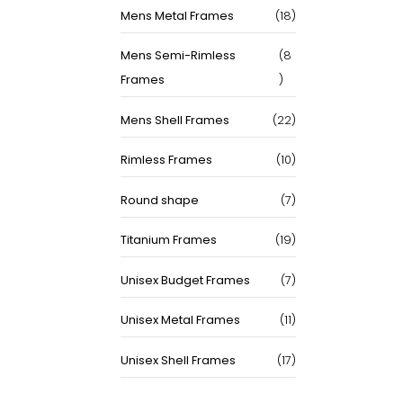
18
Mens Metal Frames
18
products
Mens Semi-Rimless
8
8
Frames
products
22
Mens Shell Frames
22
products
10
Rimless Frames
10
products
7
Round shape
7
products
19
Titanium Frames
19
products
7
Unisex Budget Frames
7
products
11
Unisex Metal Frames
11
products
17
Unisex Shell Frames
17
products