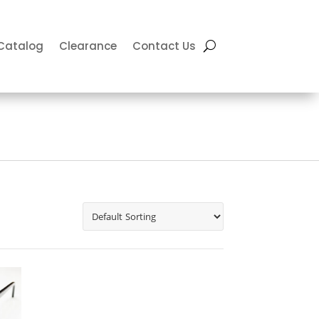
Catalog
Clearance
Contact Us