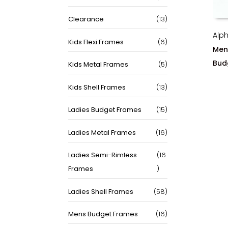
products
13
Clearance
13
products
Alp
6
Kids Flexi Frames
6
Men
products
Bud
5
Kids Metal Frames
5
products
13
Kids Shell Frames
13
products
15
Ladies Budget Frames
15
products
16
Ladies Metal Frames
16
products
Ladies Semi-Rimless
16
16
Frames
products
58
Ladies Shell Frames
58
products
16
Mens Budget Frames
16
products