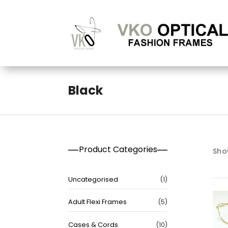
Black
Product Categories
Show
1
Uncategorised
1
product
5
Adult Flexi Frames
5
products
10
Cases & Cords
10