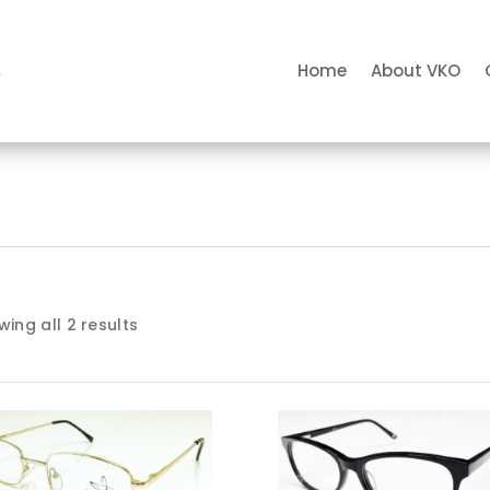
Home
About VKO
ing all 2 results