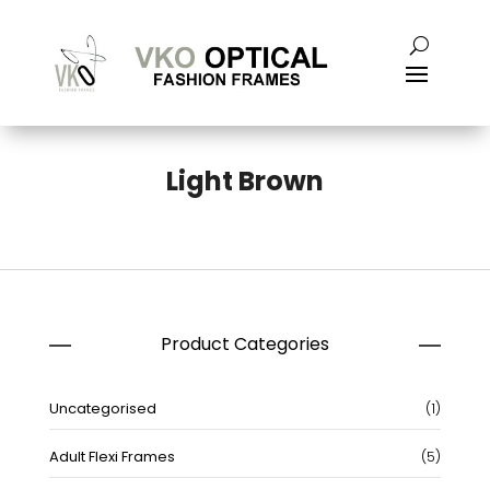
Light Brown
Product Categories
1
Uncategorised
1
produc
5
Adult Flexi Frames
5
produc