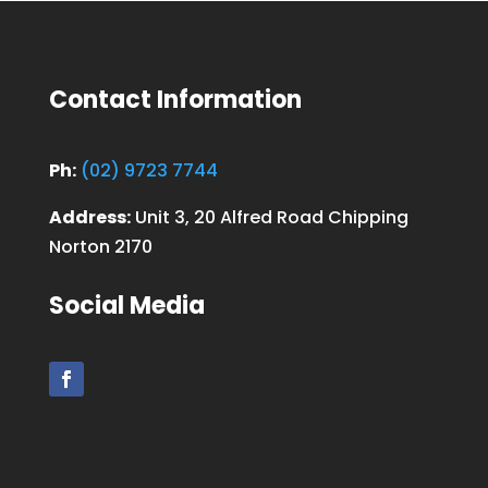
Contact Information
Ph:
(02) 9723 7744
Address:
Unit 3, 20 Alfred Road Chipping
Norton 2170
Social Media