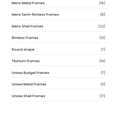
18
Mens Metal Frames
18
produc
8
Mens Semi-Rimless Frames
8
produc
22
Mens Shell Frames
22
produc
10
Rimless Frames
10
produc
7
Round shape
7
produc
19
Titanium Frames
19
produc
7
Unisex Budget Frames
7
produc
11
Unisex Metal Frames
11
produc
17
Unisex Shell Frames
17
produc