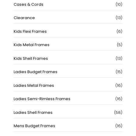
10
Cases & Cords
10
produc
13
Clearance
13
produc
6
Kids Flexi Frames
6
produc
5
Kids Metal Frames
5
produc
13
Kids Shell Frames
13
produc
15
Ladies Budget Frames
15
produc
16
Ladies Metal Frames
16
produc
16
Ladies Semi-Rimless Frames
16
produc
58
Ladies Shell Frames
58
produc
16
Mens Budget Frames
16
produc