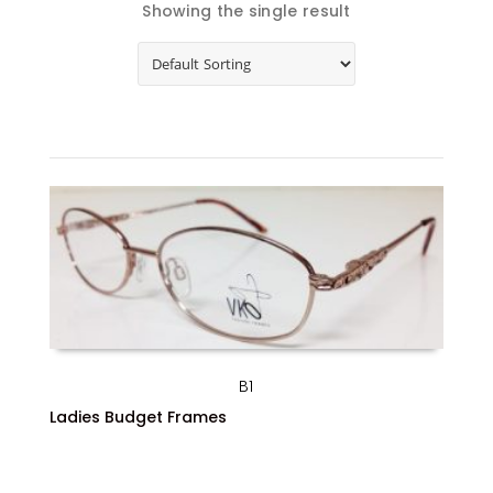
Showing the single result
B1
Ladies Budget Frames