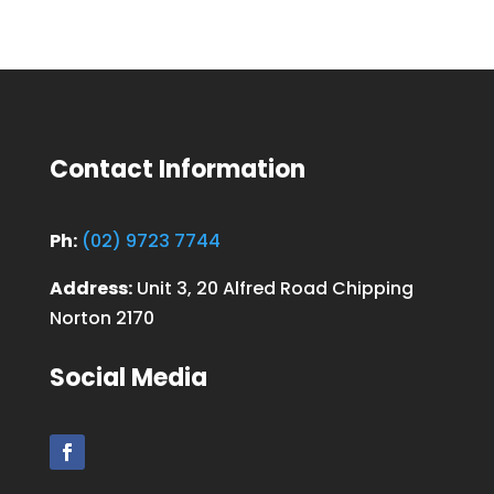
Contact Information
Ph:
(02) 9723 7744
Address:
Unit 3, 20 Alfred Road Chipping
Norton 2170
Social Media