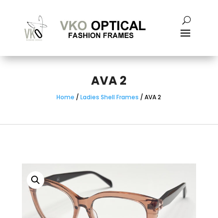
AVA 2
Home
/
Ladies Shell Frames
/ AVA 2