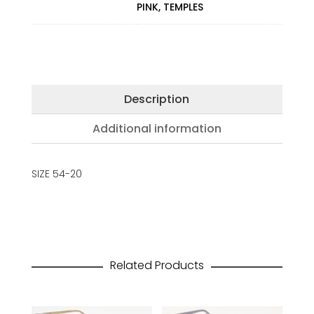
PINK, TEMPLES
Description
Additional information
SIZE 54-20
Related Products