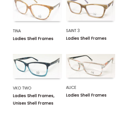
SAINT 3
TINA
Ladies Shell Frames
Ladies Shell Frames
ALICE
VKO TWO
,
Ladies Shell Frames
Ladies Shell Frames
Unisex Shell Frames