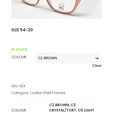
SIZE 54-20
In stock
COLOUR
Clear
SKU:
N/A
Category:
Ladies Shell Frames
C2 BROWN, C3
COLOUR
CRYSTAL/TORT, C5 LIGHT