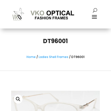
DT96001
Home
/
Ladies Shell Frames
/ DT96001