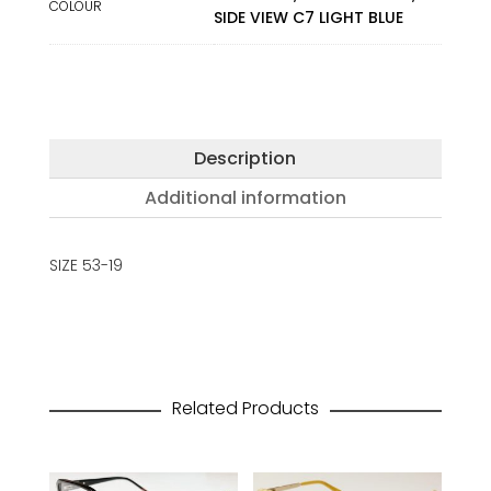
COLOUR
SIDE VIEW C7 LIGHT BLUE
Description
Additional information
SIZE 53-19
Related Products