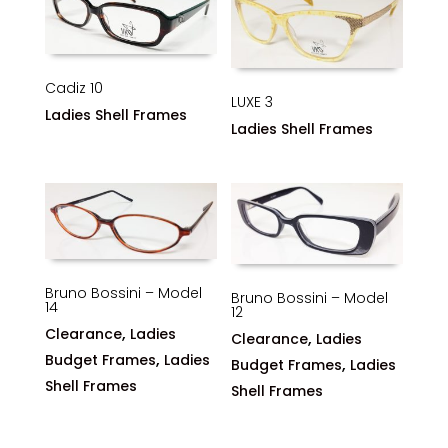
Cadiz 10
LUXE 3
Ladies Shell Frames
Ladies Shell Frames
Bruno Bossini – Model
Bruno Bossini – Model
14
12
,
Clearance
Ladies
,
Clearance
Ladies
,
Budget Frames
Ladies
,
Budget Frames
Ladies
Shell Frames
Shell Frames