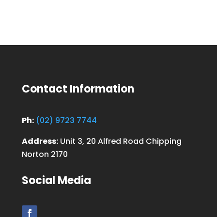
Contact Information
Ph:
(02) 9723 7744
Address:
Unit 3, 20 Alfred Road Chipping
Norton 2170
Social Media