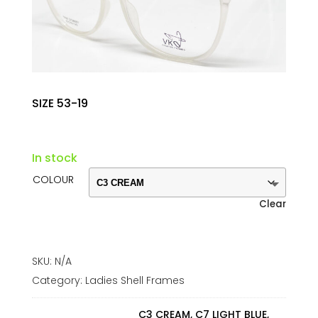
SIZE 53-19
In stock
COLOUR
Clear
SKU:
N/A
Category:
Ladies Shell Frames
C3 CREAM, C7 LIGHT BLUE,