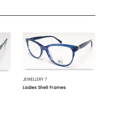
JEWELLERY 7
Ladies Shell Frames