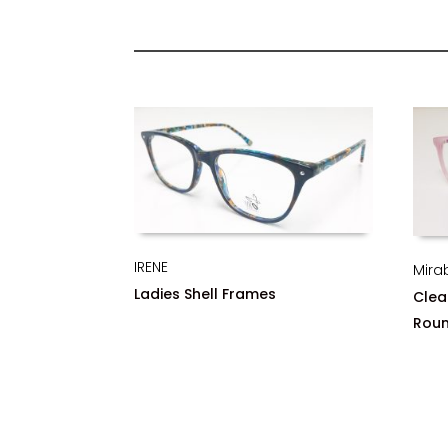
IRENE
Mira
Ladies Shell Frames
Clea
Rou