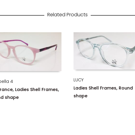
Related Products
LUCY
bella 4
,
Ladies Shell Frames
Round
,
,
rance
Ladies Shell Frames
shape
nd shape