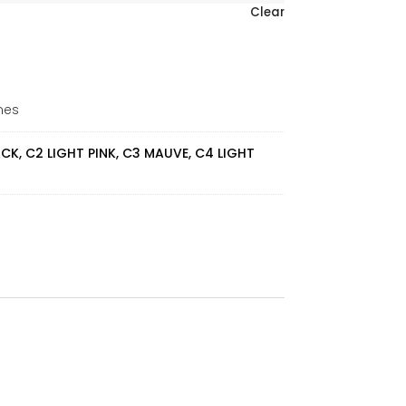
Clear
mes
ACK, C2 LIGHT PINK, C3 MAUVE, C4 LIGHT