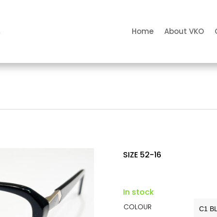
Home
About VKO
SIZE 52-16
In stock
COLOUR