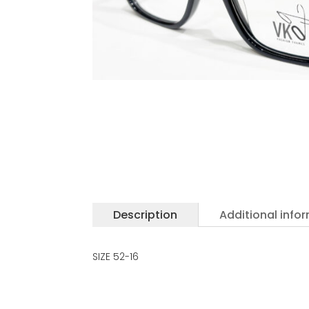
Description
Additional info
SIZE 52-16