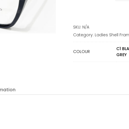
SKU:
N/A
Category:
Ladies Shell Fra
C1 BL
COLOUR
GREY
rmation