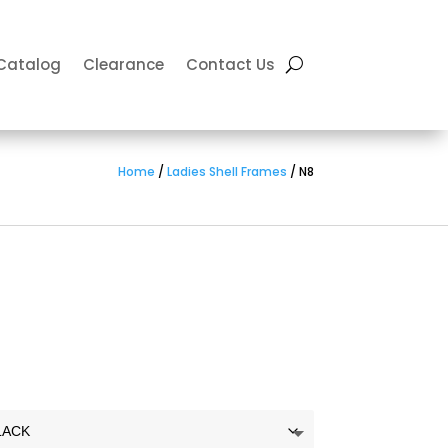
Catalog
Clearance
Contact Us
Home
/
Ladies Shell Frames
/ N8