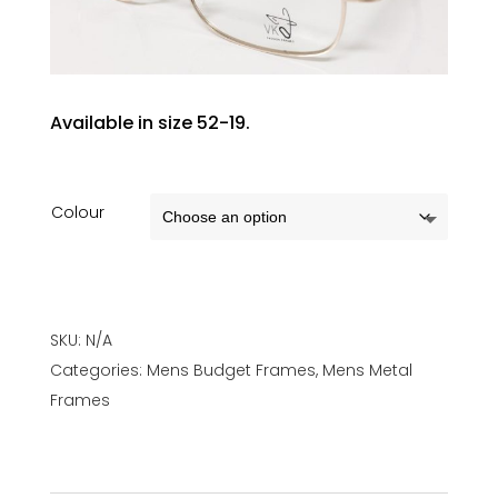
Available in size 52-19.
Colour
SKU:
N/A
Categories:
Mens Budget Frames
,
Mens Metal
Frames