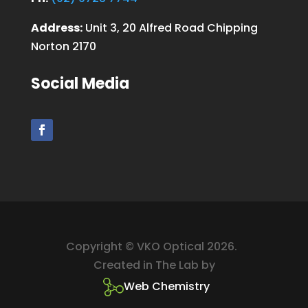
Address:
Unit 3, 20 Alfred Road Chipping
Norton 2170
Social Media
Copyright © VKO Optical 2026.
Created in The Lab by
Web Chemistry