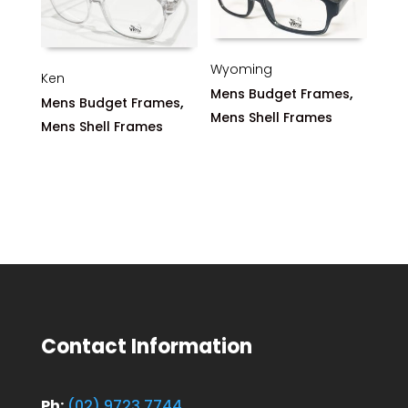
Wyoming
Ken
,
Mens Budget Frames
,
Mens Budget Frames
Mens Shell Frames
Mens Shell Frames
Contact Information
Ph:
(02) 9723 7744