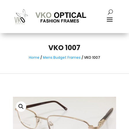
VKO 1007
Home
/
Mens Budget Frames
/ VKO 1007