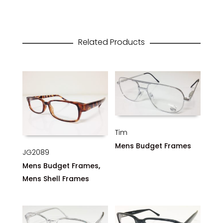
Related Products
Tim
Mens Budget Frames
JG2089
,
Mens Budget Frames
Mens Shell Frames